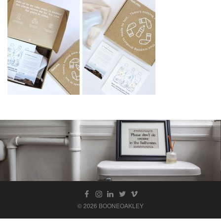
© 2026 BOONEOAKLEY