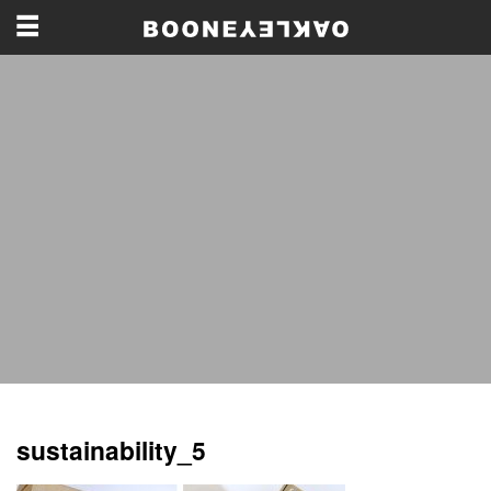
sustainability_5