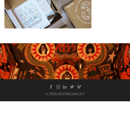
© 2026 BOONEOAKLEY