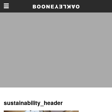
sustainability_header