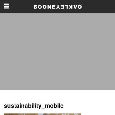
sustainability_mobile