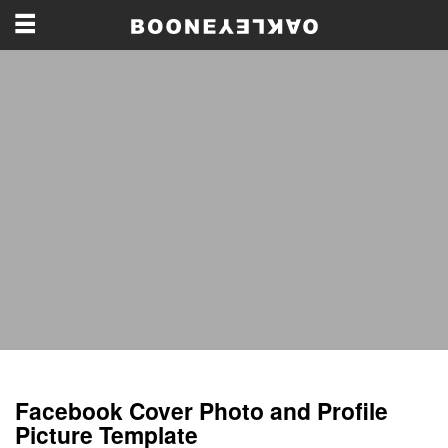
Facebook Cover Photo and Profile
Picture Template