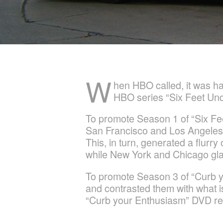
W
hen HBO called, it was ha
HBO series “Six Feet Und
To promote Season 1 of “Six Fee
San Francisco and Los Angeles tra
This, in turn, generated a flur
while New York and Chicago gla
To promote Season 3 of “Curb y
and contrasted them with what is
“Curb your Enthusiasm” DVD rel