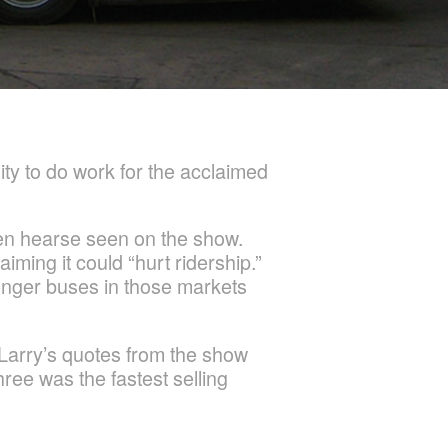
ity to do work for the acclaimed
een hearse seen on the show.
iming it could “hurt ridership.”
senger buses in those markets
Larry’s quotes from the show
ree was the fastest selling