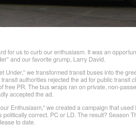
rd for us to curb our enthusiasm. It was an opportun
er” and our favorite grump, Larry David.
t Under,” we transformed transit buses into the gr
nsit authorities rejected the ad for public transit cla
ry of free PR. The bus wraps ran on private, non-pas
dly accepted the ad.
our Enthusiasm,” we created a campaign that used 
 politically correct. PC or LD. The result? Season Th
ease to date.