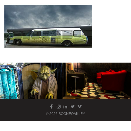
© 2026 BOONEOAKLEY