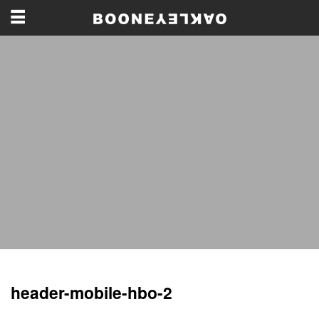
header-mobile-hbo-2