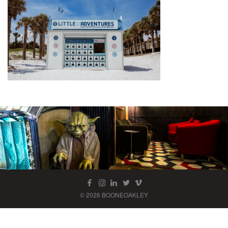
© 2026 BOONEOAKLEY