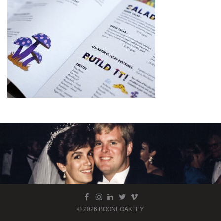
© 2026 BOONEOAKLEY