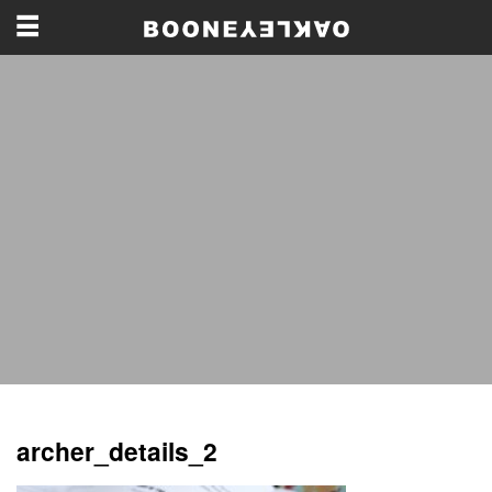
archer_details_2