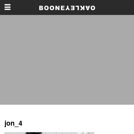
jon_4