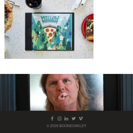
© 2026 BOONEOAKLEY