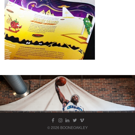
© 2026 BOONEOAKLEY