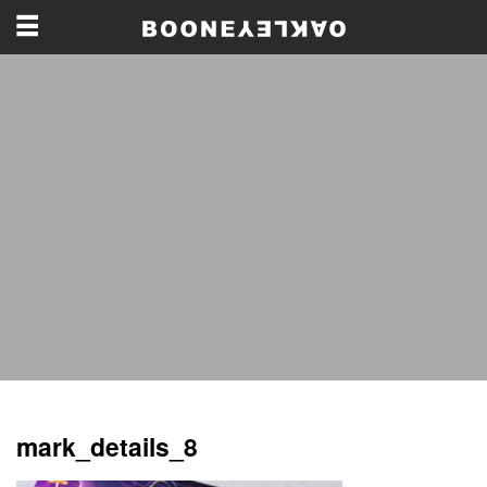
mark_details_8