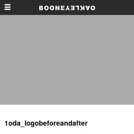
1oda_logobeforeandafter