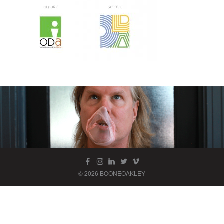
© 2026 BOONEOAKLEY