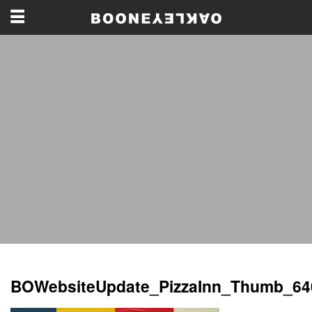
BOWebsiteUpdate_PizzaInn_Thumb_64