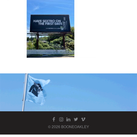
© 2026 BOONEOAKLEY