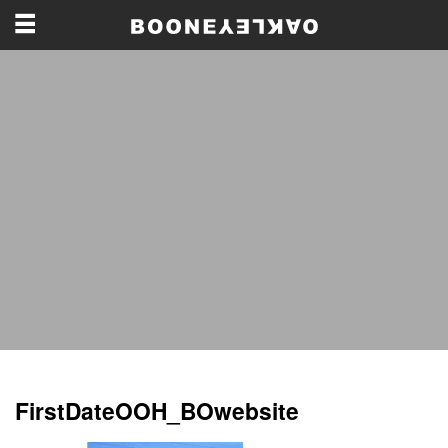
FirstDateOOH_BOwebsite