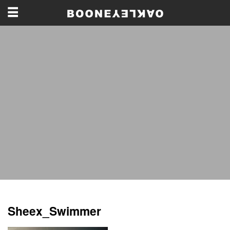
Sheex_Swimmer