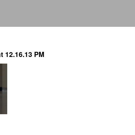
t 12.16.13 PM