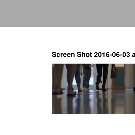
Screen Shot 2016-06-03 a