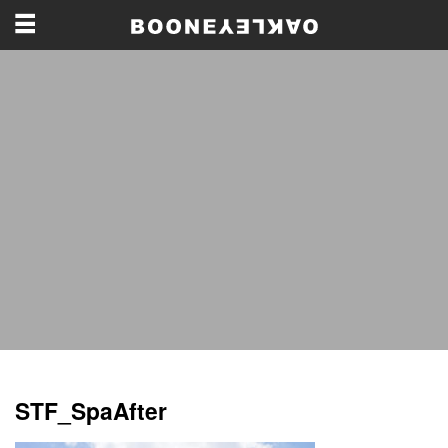
STF_SpaAfter