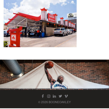
© 2026 BOONEOAKLEY