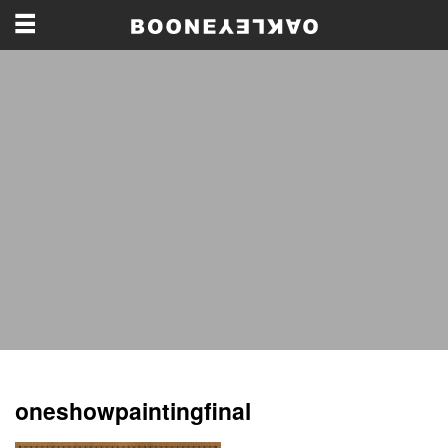
oneshowpaintingfinal