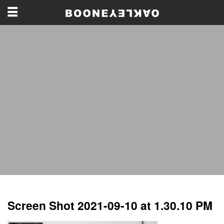
Screen Shot 2021-09-10 at 1.30.10 PM