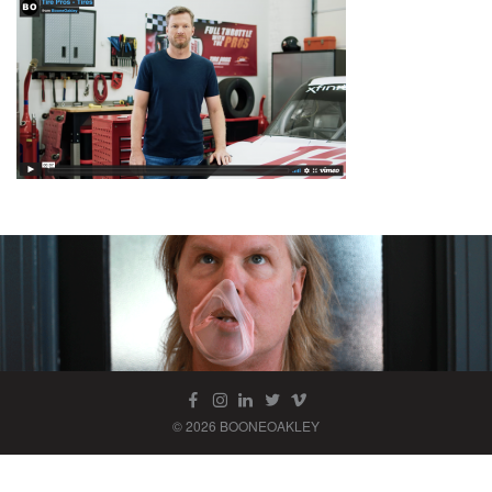
© 2026 BOONEOAKLEY