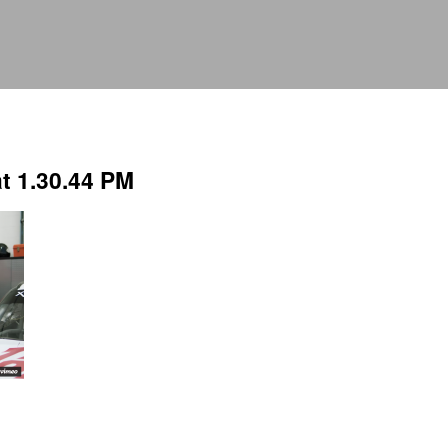
t 1.30.44 PM