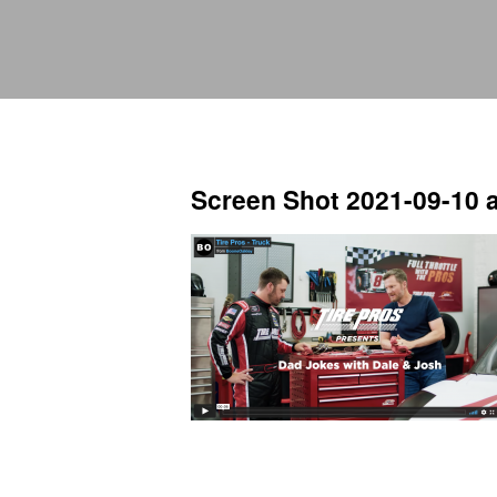
Screen Shot 2021-09-10 a