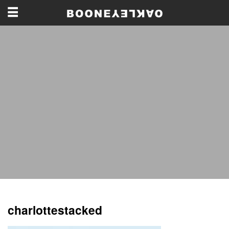
charlottestacked