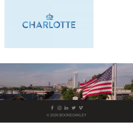
© 2026 BOONEOAKLEY