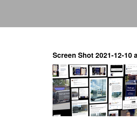
Screen Shot 2021-12-10 a