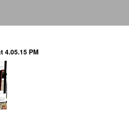
t 4.05.15 PM