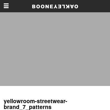
yellowroom-streetwear-
brand_7_patterns