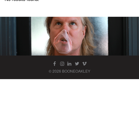
© 2026 BOONEOAKLEY